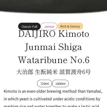
Rich & Savory
Classic-Full
Junmai
DAIJIRO Kimoto
Junmai Shiga
Wataribune No.6
大治郎 生酛純米 滋賀渡舟6号
720ml
1800ml
Kimoto is an even older brewing method than Yamahai,
in which yeast is cultivated under acidic conditions by
mashing rice and water together to make a lactic acid