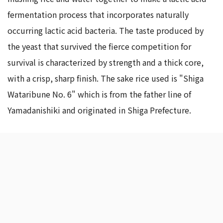
fermentation process that incorporates naturally
occurring lactic acid bacteria. The taste produced by
the yeast that survived the fierce competition for
survival is characterized by strength and a thick core,
with a crisp, sharp finish. The sake rice used is "Shiga
Wataribune No. 6" which is from the father line of
Yamadanishiki and originated in Shiga Prefecture.