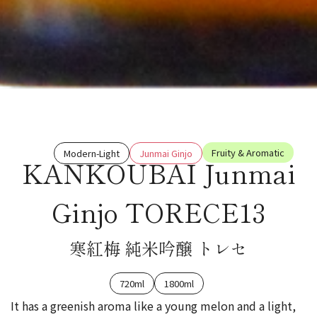
Fruity & Aromatic
Modern-Light
Junmai Ginjo
KANKOUBAI Junmai
Ginjo TORECE13
寒紅梅 純米吟醸 トレセ
720ml
1800ml
It has a greenish aroma like a young melon and a light,