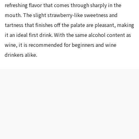
refreshing flavor that comes through sharply in the
mouth. The slight strawberry-like sweetness and
tartness that finishes off the palate are pleasant, making
it an ideal first drink. With the same alcohol content as
wine, it is recommended for beginners and wine
drinkers alike.