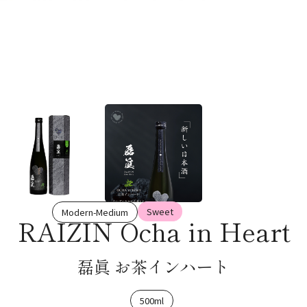
Sweet
Modern-Medium
RAIZIN Ocha in Heart
磊眞 お茶インハート
500ml