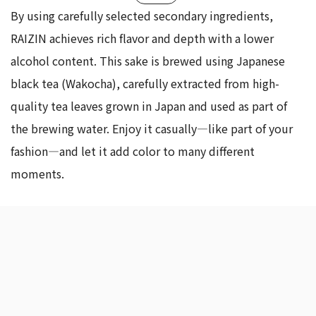
By using carefully selected secondary ingredients,
RAIZIN achieves rich flavor and depth with a lower
alcohol content. This sake is brewed using Japanese
black tea (Wakocha), carefully extracted from high-
quality tea leaves grown in Japan and used as part of
the brewing water. Enjoy it casually—like part of your
fashion—and let it add color to many different
moments.