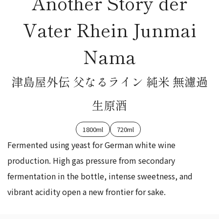
Another Story der
Vater Rhein Junmai
Nama
津島屋外伝 父なるライン 純米 無濾過
生原酒
1800ml
720ml
Fermented using yeast for German white wine
production. High gas pressure from secondary
fermentation in the bottle, intense sweetness, and
vibrant acidity open a new frontier for sake.