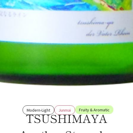
Fruity & Aromatic
Modern-Light
Junmai
TSUSHIMAYA