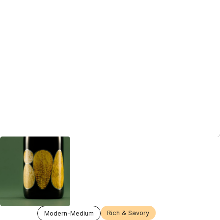
Rich & Savory
Modern-Medium