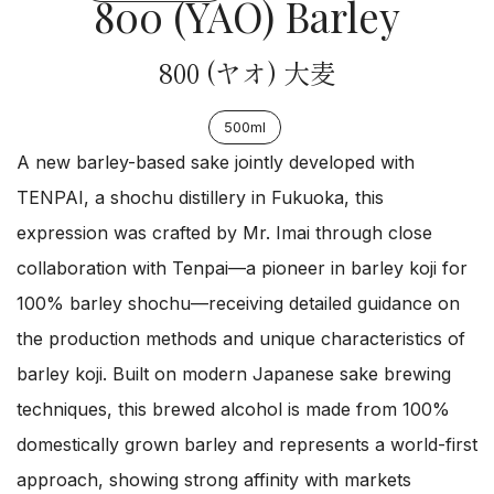
800 (YAO) Barley
800 (ヤオ) 大麦
500ml
A new barley-based sake jointly developed with
TENPAI, a shochu distillery in Fukuoka, this
expression was crafted by Mr. Imai through close
collaboration with Tenpai—a pioneer in barley koji for
100% barley shochu—receiving detailed guidance on
the production methods and unique characteristics of
barley koji. Built on modern Japanese sake brewing
techniques, this brewed alcohol is made from 100%
domestically grown barley and represents a world-first
approach, showing strong affinity with markets