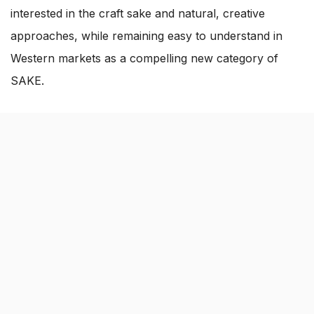
interested in the craft sake and natural, creative
approaches, while remaining easy to understand in
Western markets as a compelling new category of
SAKE.