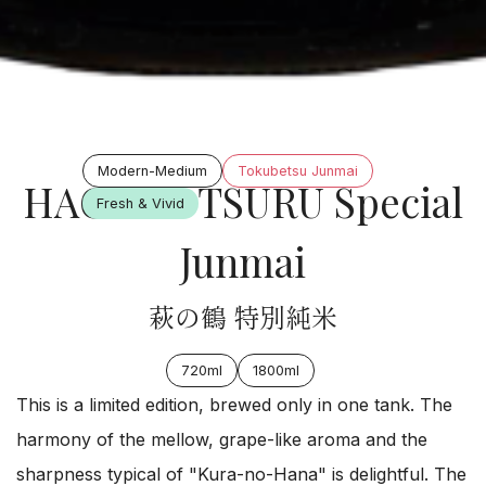
Modern-Medium
Tokubetsu Junmai
HAGI NO TSURU Special
Fresh & Vivid
Junmai
萩の鶴 特別純米
720ml
1800ml
This is a limited edition, brewed only in one tank. The
harmony of the mellow, grape-like aroma and the
sharpness typical of "Kura-no-Hana" is delightful. The