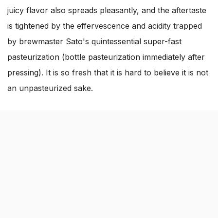
juicy flavor also spreads pleasantly, and the aftertaste
is tightened by the effervescence and acidity trapped
by brewmaster Sato's quintessential super-fast
pasteurization (bottle pasteurization immediately after
pressing). It is so fresh that it is hard to believe it is not
an unpasteurized sake.