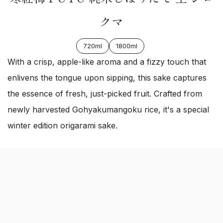
クマ
720ml
1800ml
With a crisp, apple-like aroma and a fizzy touch that
enlivens the tongue upon sipping, this sake captures
the essence of fresh, just-picked fruit. Crafted from
newly harvested Gohyakumangoku rice, it's a special
winter edition origarami sake.