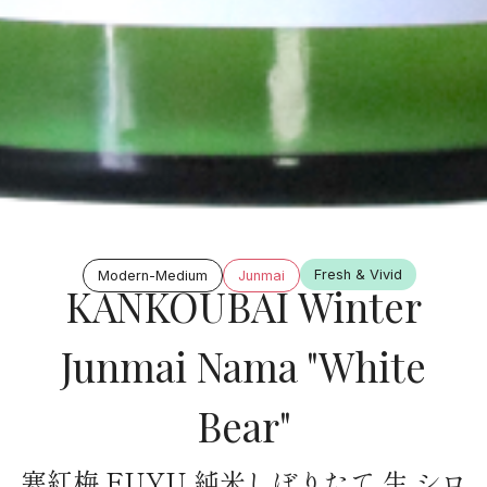
Fresh & Vivid
Modern-Medium
Junmai
KANKOUBAI Winter
Junmai Nama "White
Bear"
寒紅梅 FUYU 純米しぼりたて 生 シロ